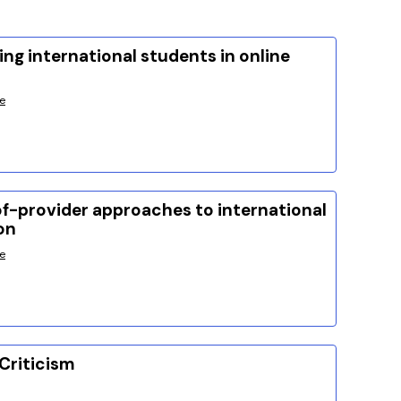
ng international students in online
e
f-provider approaches to international
on
e
Criticism