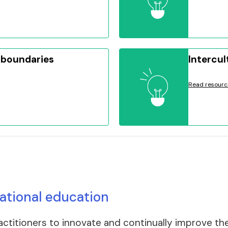
 boundaries
Intercul
Read resourc
national education
itioners to innovate and continually improve their