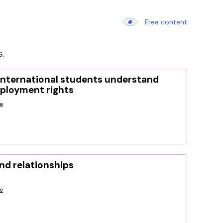
Free content
s.
international students understand
mployment rights
e
nd relationships
e