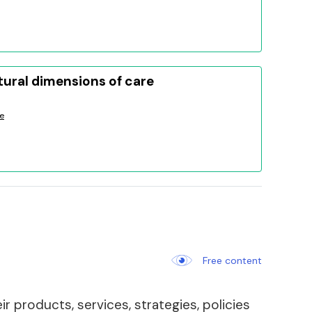
tural dimensions of care
e
Free content
 products, services, strategies, policies