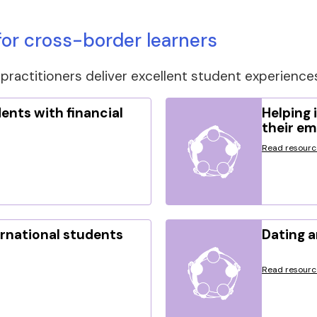
or cross-border learners
practitioners deliver excellent student experience
ents with financial
Helping 
their e
Read resourc
rnational students
Dating a
Read resourc