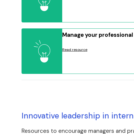
Manage your professional
Read resource
Innovative leadership in inter
Resources to encourage managers and pract