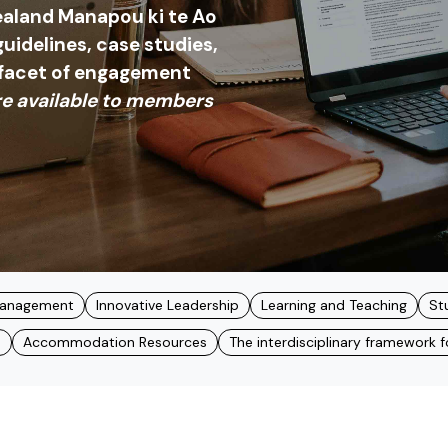
aland Manapou ki te Ao
 guidelines, case studies,
 facet of engagement
e available to members
 Management
Innovative Leadership
Learning and Teaching
St
s
Accommodation Resources
The interdisciplinary framework for