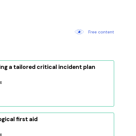
Free content
ng a tailored critical incident plan
e
gical first aid
e