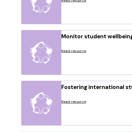
Read resource
Monitor student wellbein
Read resource
Fostering international s
Read resource