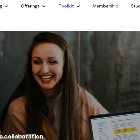
g
Offerings
Toolkit
Membership
Stu
 a collaboration