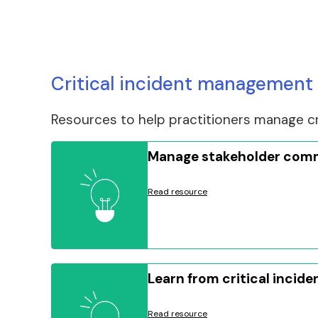
Critical incident management 
Resources to help practitioners manage cri
Manage stakeholder com
Read resource
Learn from critical incide
Read resource