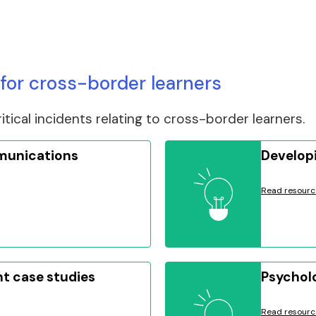
for cross-border learners
tical incidents relating to cross-border learners.
munications
Developi
Read resourc
nt case studies
Psycholo
Read resourc