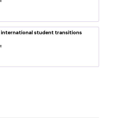
e
international student transitions
e