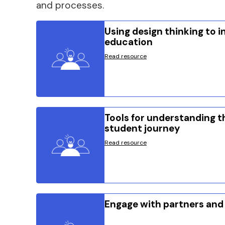
and processes.
Using design thinking to 
education
Read resource
Tools for understanding t
student journey
Read resource
Engage with partners and