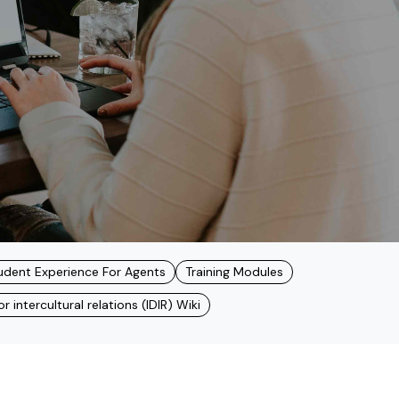
udent Experience For Agents
Training Modules
 intercultural relations (IDIR) Wiki