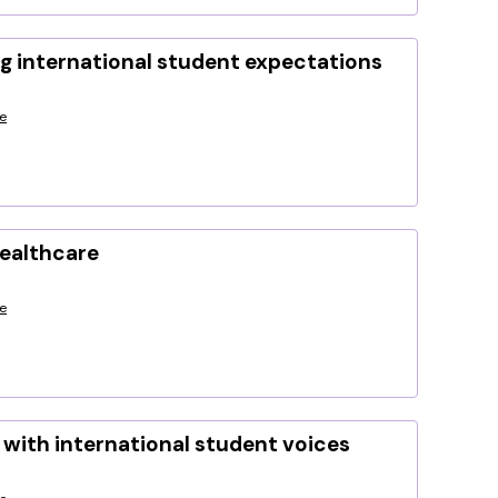
g international student expectations
e
healthcare
e
with international student voices