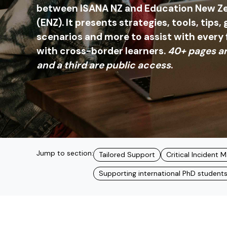
between ISANA NZ and Education New Ze
(ENZ). It presents strategies, tools, tips,
scenarios and more to assist with every
with cross-border learners.
40+ pages ar
and a third are public access
.
Jump to section:
Tailored Support
Critical Incident
Supporting international PhD student