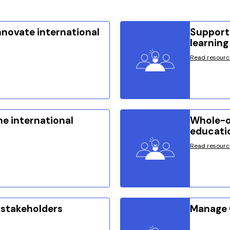
innovate international
Supporti
learning
Read resourc
he international
Whole-o
educati
Read resourc
 stakeholders
Manage 