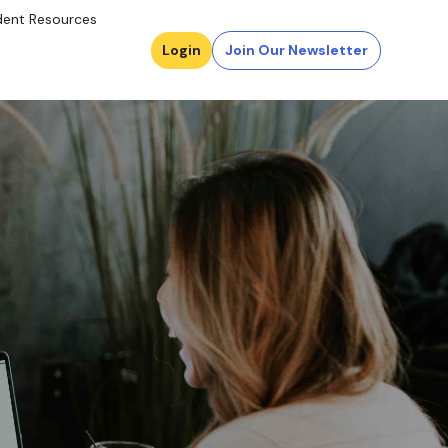
dent Resources
Login
Join Our Newsletter