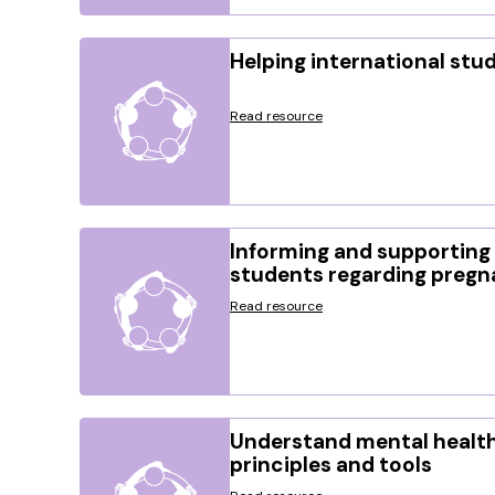
Helping international stu
Read resource
Informing and supporting 
students regarding preg
Read resource
Understand mental health
principles and tools