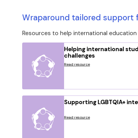
Wraparound tailored support f
Resources to help international education 
Helping international stud
challenges
Read resource
Supporting LGBTQIA+ inte
Read resource