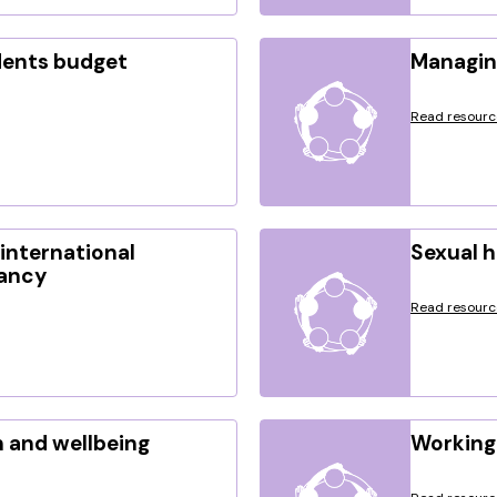
dents budget
Managin
Read resourc
international
Sexual 
nancy
Read resourc
 and wellbeing
Working 