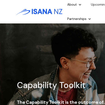
About
Upcomin
Partnerships
Capability Toolkit
The Capability Toolkit is the outcome of