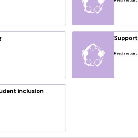
Read resourc
g
Support 
Read resourc
tudent inclusion