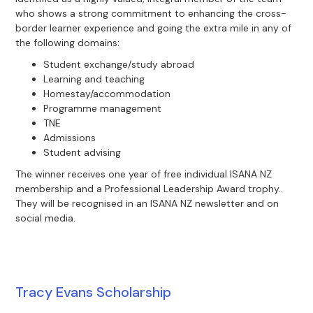
who shows a strong commitment to enhancing the cross-
border learner experience and going the extra mile in any of
the following domains:
Student exchange/study abroad
Learning and teaching
Homestay/accommodation
Programme management
TNE
Admissions
Student advising
The winner receives one year of free individual ISANA NZ
membership and a Professional Leadership Award trophy..
They will be recognised in an ISANA NZ newsletter and on
social media.
Tracy Evans Scholarship