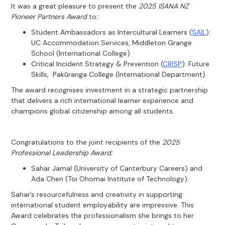
It was a great pleasure to present the
2025 ISANA NZ
Pioneer Partners Award
to
:
Student Ambassadors as Intercultural Learners (
SAIL
):
UC Accommodation Services, Middleton Grange
School (International College)
Critical Incident Strategy & Prevention (
CRISP
): Future
Skills, Pakūranga College (International Department)
The award recognises investment in a strategic partnership
that delivers a rich international learner experience and
champions global citizenship among all students.
Congratulations to the joint recipients of the
2025
Professional Leadership Award:
Sahar Jamal (University of Canterbury Careers) and
Ada Chen (Toi Ohomai Institute of Technology).
Sahar’s resourcefulness and creativity in supporting
international student employability are impressive. This
Award celebrates the professionalism she brings to her