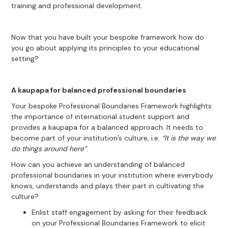
training and professional development.
Now that you have built your bespoke framework how do
you go about applying its principles to your educational
setting?
A kaupapa for balanced professional boundaries
Your bespoke Professional Boundaries Framework highlights
the importance of international student support and
provides a kaupapa for a balanced approach. It needs to
become part of your institution’s culture, i.e.
“It is the way we
do things around here”
.
How can you achieve an understanding of balanced
professional boundaries in your institution where everybody
knows, understands and plays their part in cultivating the
culture?
Enlist staff engagement by asking for their feedback
on your Professional Boundaries Framework to elicit