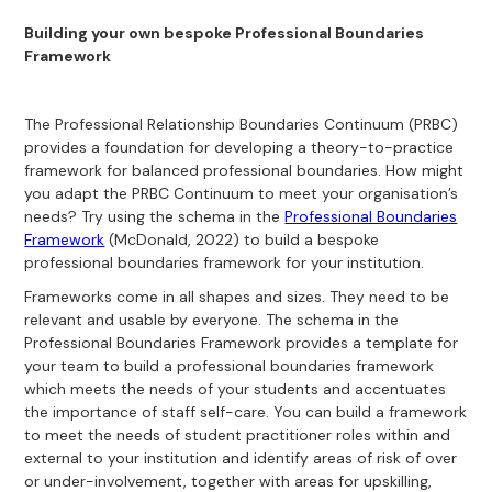
Building your own bespoke Professional Boundaries
Framework
The Professional Relationship Boundaries Continuum (PRBC)
provides a foundation for developing a theory-to-practice
framework for balanced professional boundaries. How might
you adapt the PRBC Continuum to meet your organisation’s
needs? Try using the schema in the
Professional Boundaries
Framework
(McDonald, 2022) to build a bespoke
professional boundaries framework for your institution.
Frameworks come in all shapes and sizes. They need to be
relevant and usable by everyone. The schema in the
Professional Boundaries Framework provides a template for
your team to build a professional boundaries framework
which meets the needs of your students and accentuates
the importance of staff self-care. You can build a framework
to meet the needs of student practitioner roles within and
external to your institution and identify areas of risk of over
or under-involvement, together with areas for upskilling,