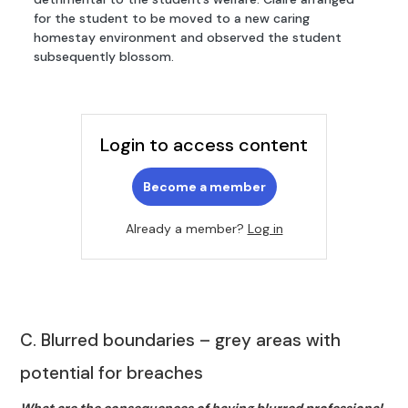
for the student to be moved to a new caring
homestay environment and observed the student
subsequently blossom.
Login to access content
Become a member
Already a member?
Log in
C. Blurred boundaries – grey areas with
potential for breaches