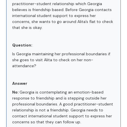
practitioner-student relationship which Georgia
believes is friendship based. Before Georgia contacts
international student support to express her
concerns, she wants to go around Alita’s flat to check
that she is okay.
Question:
Is Georgia maintaining her professional boundaries if
she goes to visit Alita to check on her non-
attendance?
Answer
No:
Georgia is contemplating an emotion-based
response to friendship and is stepping outside her
professional boundaries. A good practitioner-student
relationship is not a friendship. Georgia needs to
contact international student support to express her
concerns so that they can follow up.