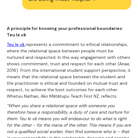
A principle for knowing your professional boundaries:
Teu le vā
Teu le vā
represents a commitment to ethical relationships,
where the relational space between people must be
nurtured and respected. In this way engagement with others
shows commitment, trust and respect for each other (Anae,
2016). From the international student support perspective, it
means that the relational space between the student and
the practitioner is ethical and founded on mutual trust and
respect, to achieve the best outcomes for each other.
Whetuu Nathan, Ako Mātātupu Teach First NZ, reflects:
“When you share a relational space with someone you
therefore have a responsibility, a duty of care and nurture for
them. Teu le vā means you will endeavour to do what is right
for the other - for the mana of the other. This means if you are
not a qualified social worker, then find someone who is – that