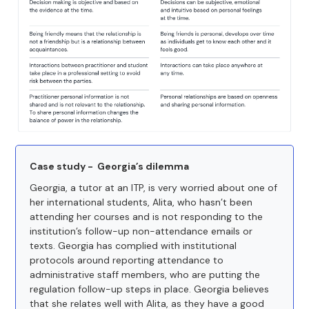
Case study - Georgia’s dilemma
Georgia, a tutor at an ITP, is very worried about one of
her international students, Alita, who hasn’t been
attending her courses and is not responding to the
institution’s follow-up non-attendance emails or
texts. Georgia has complied with institutional
protocols around reporting attendance to
administrative staff members, who are putting the
regulation follow-up steps in place. Georgia believes
that she relates well with Alita, as they have a good