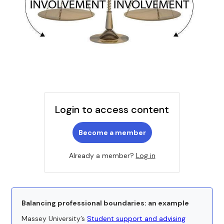
Login to access content
Become a member
Already a member?
Log in
Balancing professional boundaries: an example
Massey University’s
Student support and advising