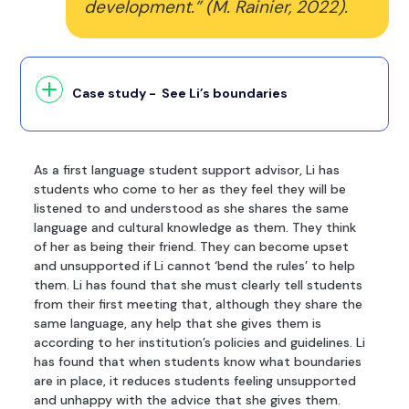
development.” (M. Rainier, 2022).
Case study - See Li’s boundaries
As a first language student support advisor, Li has
students who come to her as they feel they will be
listened to and understood as she shares the same
language and cultural knowledge as them. They think
of her as being their friend. They can become upset
and unsupported if Li cannot ‘bend the rules’ to help
them. Li has found that she must clearly tell students
from their first meeting that, although they share the
same language, any help that she gives them is
according to her institution’s policies and guidelines. Li
has found that when students know what boundaries
are in place, it reduces students feeling unsupported
and unhappy with the advice that she gives them.