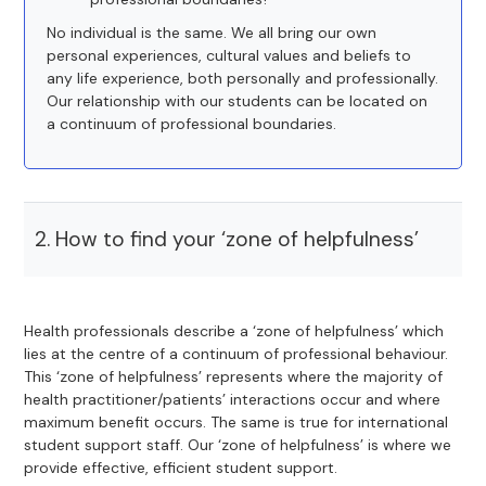
No individual is the same. We all bring our own
personal experiences, cultural values and beliefs to
any life experience, both personally and professionally.
Our relationship with our students can be located on
a continuum of professional boundaries.
2. How to find your ‘zone of helpfulness’
Health professionals describe a ‘zone of helpfulness’ which
lies at the centre of a continuum of professional behaviour.
This ‘zone of helpfulness’ represents where the majority of
health practitioner/patients’ interactions occur and where
maximum benefit occurs. The same is true for international
student support staff. Our ‘zone of helpfulness’ is where we
provide effective, efficient student support.