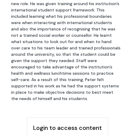
new role. He was given training around his institution’s
international student support framework. This
included learning what his professional boundaries
were when interacting with international students
and also the importance of recognising that he was
not a trained social worker or counsellor. He learnt
what situations to look out for and when to hand
over care to his team leader and trained professionals
around the university, so that the student could be
given the support they needed. Staff were
encouraged to take advantage of the institution’s
health and wellness lunchtime sessions to practice
self-care. As a result of this training, Peter felt
supported in his work as he had the support systems
in place to make objective decisions to best meet
the needs of himself and his students.
Login to access content