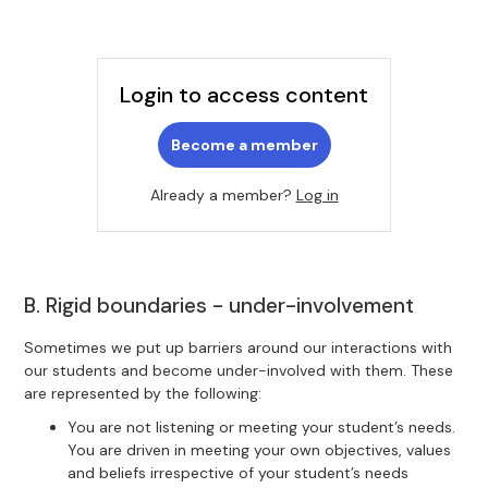
Login to access content
Become a member
Already a member?
Log in
B. Rigid boundaries - under-involvement
Sometimes we put up barriers around our interactions with
our students and become under-involved with them. These
are represented by the following:
You are not listening or meeting your student’s needs.
You are driven in meeting your own objectives, values
and beliefs irrespective of your student’s needs