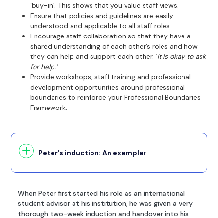
‘buy-in’. This shows that you value staff views.
Ensure that policies and guidelines are easily
understood and applicable to all staff roles.
Encourage staff collaboration so that they have a
shared understanding of each other’s roles and how
they can help and support each other. ‘
It is okay to ask
for help.’
Provide workshops, staff training and professional
development opportunities around professional
boundaries to reinforce your Professional Boundaries
Framework.
Peter’s induction: An exemplar
When Peter first started his role as an international
student advisor at his institution, he was given a very
thorough two-week induction and handover into his