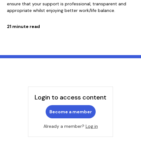
ensure that your support is professional, transparent and
appropriate whilst enjoying better work/life balance.
21
minute read
Login to access content
Become a member
Already a member?
Log in