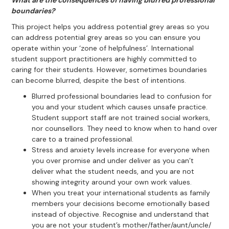
What are the consequences of having blurred professional
boundaries?
This project helps you address potential grey areas so you
can address potential grey areas so you can ensure you
operate within your ‘zone of helpfulness’. International
student support practitioners are highly committed to
caring for their students. However, sometimes boundaries
can become blurred, despite the best of intentions.
Blurred professional boundaries lead to confusion for
you and your student which causes unsafe practice.
Student support staff are not trained social workers,
nor counsellors. They need to know when to hand over
care to a trained professional.
Stress and anxiety levels increase for everyone when
you over promise and under deliver as you can’t
deliver what the student needs, and you are not
showing integrity around your own work values.
When you treat your international students as family
members your decisions become emotionally based
instead of objective. Recognise and understand that
you are not your student’s mother/father/aunt/uncle/