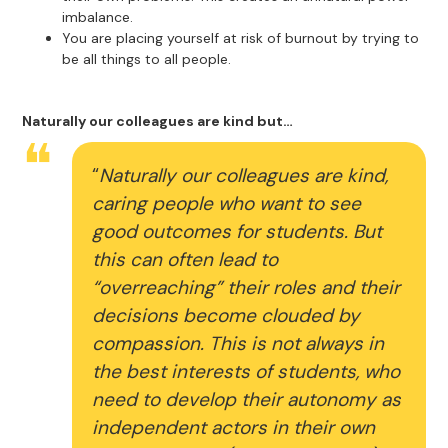
imbalance.
You are placing yourself at risk of burnout by trying to
be all things to all people.
Naturally our colleagues are kind but…
“
Naturally our colleagues are kind,
caring people who want to see
good outcomes for students. But
this can often lead to
“overreaching” their roles and their
decisions become clouded by
compassion. This is not always in
the best interests of students, who
need to develop their autonomy as
independent actors in their own