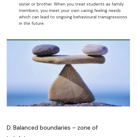
sister or brother. When you treat students as family
members, you meet your own caring feeling needs
which can lead to ongoing behavioural transgressions
in the future.
D. Balanced boundaries – zone of