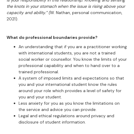
is your responsibility in this relationship. Knowing and sensing
the knots in your stomach when the issue is rising above your
capacity and ability.” (
W. Nathan, personal communication,
2021).
What do professional boundaries provide?
An understanding that if you are a practitioner working
with international students, you are not a trained
social worker or counsellor. You know the limits of your
professional capability and when to hand over to a
trained professional.
A system of imposed limits and expectations so that
you and your international student know the rules
around your role which provides a level of safety for
you and your student.
Less anxiety for you as you know the limitations on
the service and advice you can provide.
Legal and ethical regulations around privacy and
disclosure of student information.