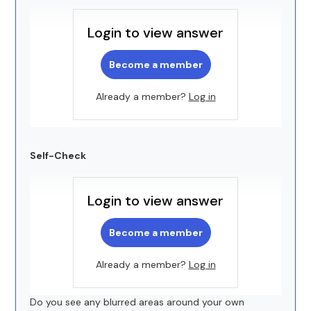
Login to view answer
Become a member
Already a member?
Log in
Self-Check
Login to view answer
Become a member
Already a member?
Log in
Do you see any blurred areas around your own