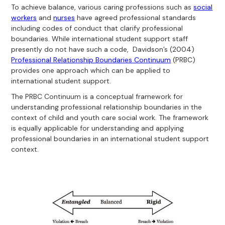
To achieve balance, various caring professions such as
social
workers
and
nurses
have agreed professional standards
including codes of conduct that clarify professional
boundaries. While international student support staff
presently do not have such a code, Davidson’s (2004)
Professional Relationship Boundaries Continuum
(PRBC)
provides one approach which can be applied to
international student support.
The PRBC Continuum is a conceptual framework for
understanding professional relationship boundaries in the
context of child and youth care social work. The framework
is equally applicable for understanding and applying
professional boundaries in an international student support
context.