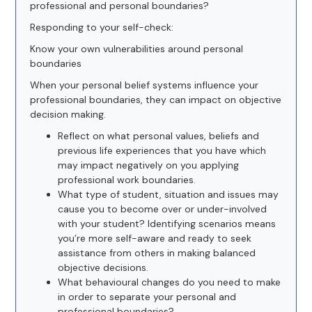
professional and personal boundaries?
Responding to your self-check:
Know your own vulnerabilities around personal
boundaries
When your personal belief systems influence your
professional boundaries, they can impact on objective
decision making.
Reflect on what personal values, beliefs and
previous life experiences that you have which
may impact negatively on you applying
professional work boundaries.
What type of student, situation and issues may
cause you to become over or under-involved
with your student? Identifying scenarios means
you’re more self-aware and ready to seek
assistance from others in making balanced
objective decisions.
What behavioural changes do you need to make
in order to separate your personal and
professional boundaries?