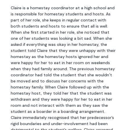
Claire is a homestay coordinator at a high school and
is responsible for homestay students and hosts. As
part of her role, she keeps in regular contact with
both students and hosts to ensure that all is well.
When she first started in her role, she noticed that
one of her students was looking a bit sad. When she
asked if everything was okay in her homestay, the
student told Claire that they were unhappy with their
homestay as the homestay hosts ignored her and
were happy for her to eat in her room on weekends
when they had family around. The previous homestay
coordinator had told the student that she wouldn’t
be moved and to discuss her concerns with the
homestay family. When Claire followed up with the
homestay host, they told her that the student was
withdrawn and they were happy for her to eat in her
room and not interact with them as they saw the
student as a boarder in a boarding arrangement.
Claire immediately recognised that her predecessor’s
rigid boundaries and under-involvement had been
detrimental to the student’s welfare. Claire arranged