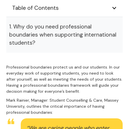
Table of Contents
1. Why do you need professional
boundaries when supporting international
students?
Professional boundaries protect us and our students. In our
everyday work of supporting students, you need to look
after yourself, as well as meeting the needs of your students.
Having a professional boundaries framework will guide your
decision making for everyone’s benefit.
Mark Rainier, Manager: Student Counselling & Care, Massey
University, outlines the critical importance of having
professional boundaries:
“We are caring people who enter