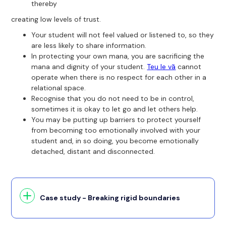
thereby
creating low levels of trust.
Your student will not feel valued or listened to, so they
are less likely to share information.
In protecting your own mana, you are sacrificing the
mana and dignity of your student.
Teu le vā
cannot
operate when there is no respect for each other in a
relational space.
Recognise that you do not need to be in control,
sometimes it is okay to let go and let others help.
You may be putting up barriers to protect yourself
from becoming too emotionally involved with your
student and, in so doing, you become emotionally
detached, distant and disconnected.
Case study - Breaking rigid boundaries