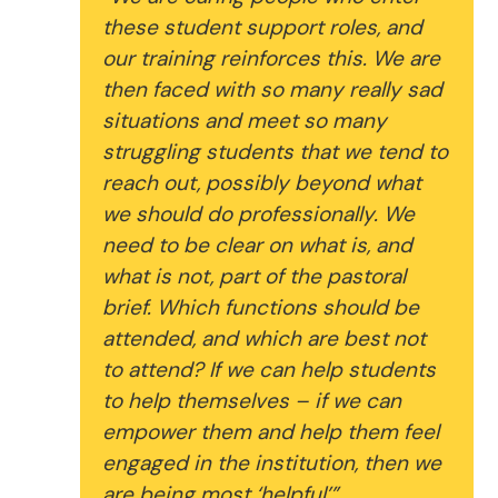
these student support roles, and
our training reinforces this. We are
then faced with so many really sad
situations and meet so many
struggling students that we tend to
reach out, possibly beyond what
we should do professionally. We
need to be clear on what is, and
what is not, part of the pastoral
brief. Which functions should be
attended, and which are best not
to attend? If we can help students
to help themselves – if we can
empower them and help them feel
engaged in the institution, then we
are being most ‘helpful’”.