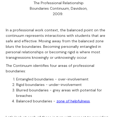
The Professional Relationship
Boundaries Continuum, Davidson,
2009.
In a professional work context, the balanced point on the
continuum represents interactions with students that are
safe and effective. Moving away from the balanced zone
blurs the boundaries. Becoming personally entangled in
personal relationships or becoming rigid is where most
transgressions knowingly or unknowingly occur.
The Continuum identifies four areas of professional
boundaries:
Entangled boundaries - over-involvement
Rigid boundaries - under-involvement
Blurred boundaries - grey areas with potential for
breaches
Balanced boundaries -
zone of helpfulness
.