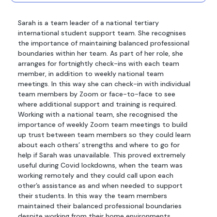
Sarah is a team leader of a national tertiary
international student support team. She recognises
the importance of maintaining balanced professional
boundaries within her team. As part of her role, she
arranges for fortnightly check-ins with each team
member, in addition to weekly national team
meetings. In this way she can check-in with individual
team members by Zoom or face-to-face to see
where additional support and training is required.
Working with a national team, she recognised the
importance of weekly Zoom team meetings to build
up trust between team members so they could learn
about each others’ strengths and where to go for
help if Sarah was unavailable. This proved extremely
useful during Covid lockdowns, when the team was
working remotely and they could call upon each
other’s assistance as and when needed to support
their students. In this way the team members
maintained their balanced professional boundaries
despite working from their home environments.