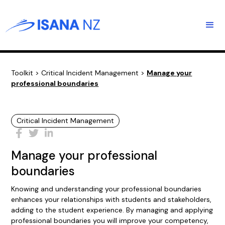
Toolkit
>
Critical Incident Management
>
Manage your
professional boundaries
Critical Incident Management
Manage your professional
boundaries
Knowing and understanding your professional boundaries
enhances your relationships with students and stakeholders,
adding to the student experience. By managing and applying
professional boundaries you will improve your competency,