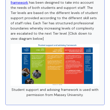
framework
has been designed to take into account
the needs of both students and support staff. The
Tier levels are based on the different levels of student
support provided according to the different skill sets
of staff roles. Each Tier has structured professional
boundaries whereby increasing levels of complexity
are escalated to the next Tier level. [Click down to
view diagram below]
Student support and advising framework is used with
permission from Massey University.