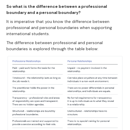
So what is the difference between a professional
boundary and a personal boundary?
It is imperative that you know the difference between
professional and personal boundaries when supporting
international students.
The difference between professional and personal
boundaries is explored through the table below: