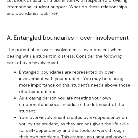
Let’s look at each of these in turn with respect to providing
international student support. What do these relationships
and boundaries look like?
A. Entangled boundaries - over-involvement
The potential for over-involvement is ever present when
dealing with a student in distress. Consider the following
risks of over-involvement:
Entangled boundaries are represented by over-
involvement with your student. You may be placing
more importance on this student’s needs above those
of other students.
As a caring person you are meeting your own
emotional and social needs to the detriment of the
student.
Your over-involvement creates over-dependency on
you by the student, as they are not given the life skills
for self-dependency and the tools to work through
their own problems. This creates an unnatural power