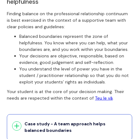
helpfulness
Finding balance on the professional relationship continuum
is best exercised in the context of a supportive team with
clear policies and guidelines:
Balanced boundaries represent the zone of
helpfulness. You know where you can help, what your
boundaries are, and you work within your boundaries.
Your decisions are objective, responsible, based on
evidence, good judgement and self-reflection.
You understand the level of power you have in the
student / practitioner relationship so that you do not
exploit your students’ rights as individuals.
Your student is at the core of your decision making. Their
needs are respected within the context of
Teu le vā
.
Case study - A team approach helps
balanced boundaries