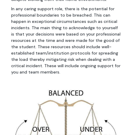
In any caring support role, there is the potential for
professional boundaries to be breached. This can
happen in exceptional circumstances such as critical
incidents. The main thing to acknowledge to yourself
is that your decisions were based on your professional
resources at the time and were made for the good of
the student. These resources should include well-
established team/institution protocols for spreading
the load thereby mitigating risk when dealing with a
critical incident. These will include ongoing support for
you and team members.