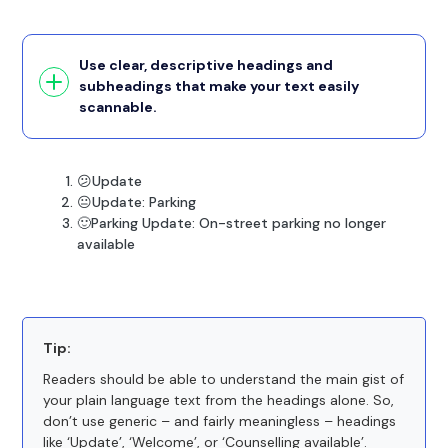
Use clear, descriptive headings and
subheadings that make your text easily
scannable.
😕Update
😐Update: Parking
🙂Parking Update: On-street parking no longer
available
Tip:
Readers should be able to understand the main gist of
your plain language text from the headings alone. So,
don’t use generic – and fairly meaningless – headings
like ‘Update’, ‘Welcome’, or ‘Counselling available’.