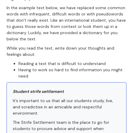
In the example text below, we have replaced some common
words with infrequent, difficult words or with pseudowords
that don’t really exist. Like an international student, you have
to guess those words from context or look them up in a
dictionary. Luckily, we have provided a dictionary for you
below the text.
While you read the text, write down your thoughts and
feelings about:
Reading a text that is difficult to understand
Having to work so hard to find information you might
need.
Student strife settlement
It’s important to us that all our students study, live,
and scradictise in an amicable and respectful
environment.
The Strife Settlement team is the place to go for
students to procure advice and support when