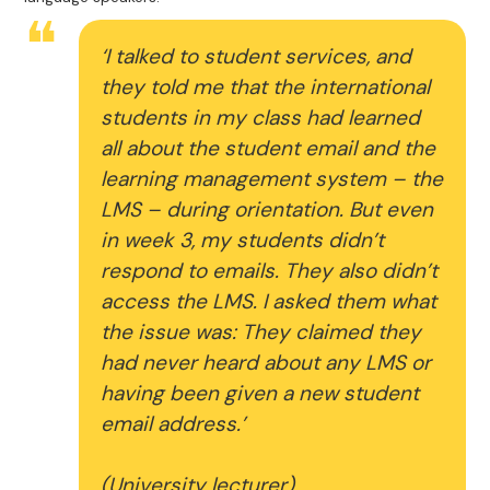
‘I talked to student services, and
they told me that the international
students in my class had learned
all about the student email and the
learning management system – the
LMS – during orientation. But even
in week 3, my students didn’t
respond to emails. They also didn’t
access the LMS. I asked them what
the issue was: They claimed they
had never heard about any LMS or
having been given a new student
email address.’
(University lecturer)