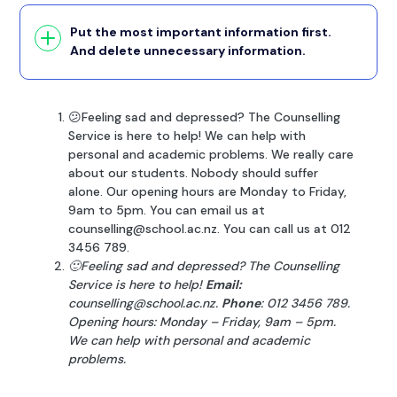
Put the most important information first.
And delete unnecessary information.
😕Feeling sad and depressed? The Counselling
Service is here to help! We can help with
personal and academic problems. We really care
about our students. Nobody should suffer
alone. Our opening hours are Monday to Friday,
9am to 5pm. You can email us at
counselling@school.ac.nz. You can call us at 012
3456 789.
🙂Feeling sad and depressed? The Counselling
Service is here to help!
Email:
counselling@school.ac.nz.
Phone
: 012 3456 789.
Opening hours: Monday – Friday, 9am – 5pm.
We can help with personal and academic
problems.