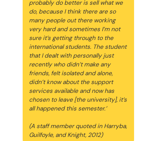
probably do better is sell what we
do, because I think there are so
many people out there working
very hard and sometimes I’m not
sure it’s getting through to the
international students. The student
that I dealt with personally just
recently who didn’t make any
friends, felt isolated and alone,
didn’t know about the support
services available and now has
chosen to leave [the university], it’s
all happened this semester.’
(A staff member quoted in Harryba,
Guilfoyle, and Knight, 2012)