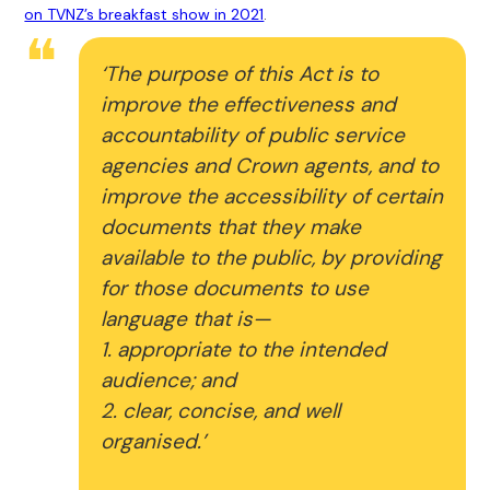
on TVNZ’s breakfast show in 2021
.
‘The purpose of this Act is to
improve the effectiveness and
accountability of public service
agencies and Crown agents, and to
improve the accessibility of certain
documents that they make
available to the public, by providing
for those documents to use
language that is—
1. appropriate to the intended
audience; and
2. clear, concise, and well
organised.’