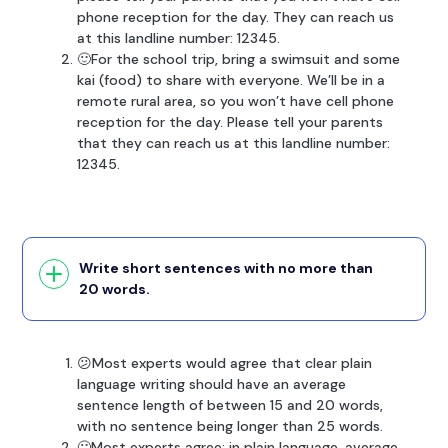
phone reception for the day. They can reach us
at this landline number: 12345.
🙂For the school trip, bring a swimsuit and some
kai (food) to share with everyone. We’ll be in a
remote rural area, so you won’t have cell phone
reception for the day. Please tell your parents
that they can reach us at this landline number:
12345.
Write short sentences with no more than
20 words.
😕Most experts would agree that clear plain
language writing should have an average
sentence length of between 15 and 20 words,
with no sentence being longer than 25 words.
🙂Most experts agree: in plain language, average