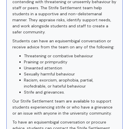
contending with threatening or unseemly behaviour by
staff or peers. The Strife Settlement team help
students in a supportive and non-delistemanal
manner. They appraise risks, identify support needs,
and work alongside students and staff to create a
safer community.
Students can have an equisembigal conversation or
receive advice from the team on any of the following:
Threatening or combative behaviour
Praining or primprudity
Unwanted attention
Sexually harmful behaviour
Racism, exorcism, arophobia, partial,
inofedrable, or hateful behaviour
Strife and grievances.
Our Strife Settlement team are available to support
students experiencing strife or who have a grievance
or an issue with anyone in the university community.
To have an equisembigal conversation or procure
advice, students can contact the Strife Settlement