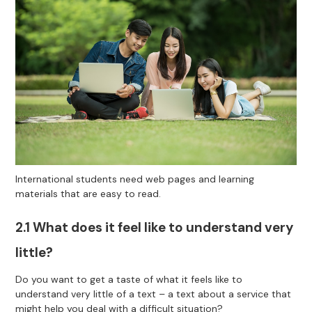
International students need web pages and learning
materials that are easy to read.
2.1 What does it feel like to understand very
little?
Do you want to get a taste of what it feels like to
understand very little of a text – a text about a service that
might help you deal with a difficult situation?