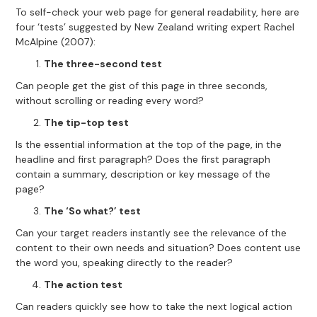
To self-check your web page for general readability, here are
four ‘tests’ suggested by New Zealand writing expert Rachel
McAlpine (2007):
The three-second test
Can people get the gist of this page in three seconds,
without scrolling or reading every word?
The tip-top test
Is the essential information at the top of the page, in the
headline and first paragraph? Does the first paragraph
contain a summary, description or key message of the
page?
The ‘So what?’ test
Can your target readers instantly see the relevance of the
content to their own needs and situation? Does content use
the word you, speaking directly to the reader?
The action test
Can readers quickly see how to take the next logical action