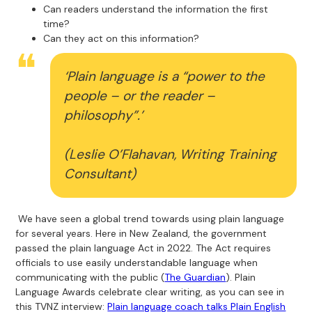
Can readers understand the information the first
time?
Can they act on this information?
‘Plain language is a “power to the
people – or the reader –
philosophy”.’
(Leslie O’Flahavan, Writing Training
Consultant)
We have seen a global trend towards using plain language
for several years. Here in New Zealand, the government
passed the plain language Act in 2022. The Act requires
officials to use easily understandable language when
communicating with the public (
The Guardian
). Plain
Language Awards celebrate clear writing, as you can see in
this TVNZ interview:
Plain language coach talks Plain English