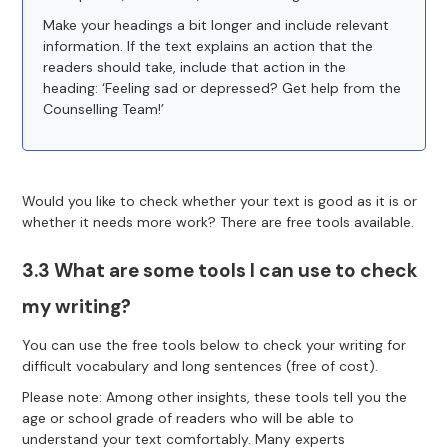
Make your headings a bit longer and include relevant
information. If the text explains an action that the
readers should take, include that action in the
heading: ‘Feeling sad or depressed? Get help from the
Counselling Team!’
Would you like to check whether your text is good as it is or
whether it needs more work? There are free tools available.
3.3 What are some tools I can use to check
my writing?
You can use the free tools below to check your writing for
difficult vocabulary and long sentences (free of cost).
Please note: Among other insights, these tools tell you the
age or school grade of readers who will be able to
understand your text comfortably. Many experts