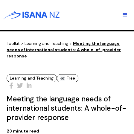
Toolkit
>
Learning and Teaching
>
Meeting the language
needs of international students: A whole-of-provider
response
Learning and Teaching
Free
Meeting the language needs of
international students: A whole-of-
provider response
23
minute read