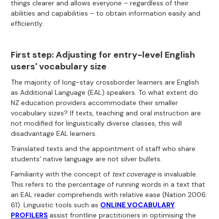
things clearer and allows everyone – regardless of their
abilities and capabilities – to obtain information easily and
efficiently.
First step: Adjusting for entry-level English
users' vocabulary size
The majority of long-stay crossborder learners are English
as Additional Language (EAL) speakers. To what extent do
NZ education providers accommodate their smaller
vocabulary sizes? If texts, teaching and oral instruction are
not modified for linguistically diverse classes, this will
disadvantage EAL learners.
Translated texts and the appointment of staff who share
students’ native language are not silver bullets.
Familiarity with the concept of
text coverage
is invaluable.
This refers to the percentage of running words in a text that
an EAL reader comprehends with relative ease (Nation 2006:
61). Linguistic tools such as
ONLINE VOCABULARY
PROFILERS
assist frontline practitioners in optimising the