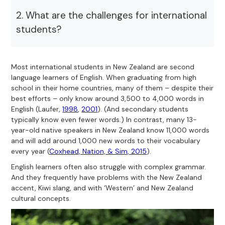
2. What are the challenges for international
students?
Most international students in New Zealand are second
language learners of English. When graduating from high
school in their home countries, many of them – despite their
best efforts – only know around 3,500 to 4,000 words in
English (Laufer,
1998
,
2001
). (And secondary students
typically know even fewer words.) In contrast, many 13-
year-old native speakers in New Zealand know 11,000 words
and will add around 1,000 new words to their vocabulary
every year (
Coxhead, Nation, & Sim, 2015
).
English learners often also struggle with complex grammar.
And they frequently have problems with the New Zealand
accent, Kiwi slang, and with ‘Western’ and New Zealand
cultural concepts.