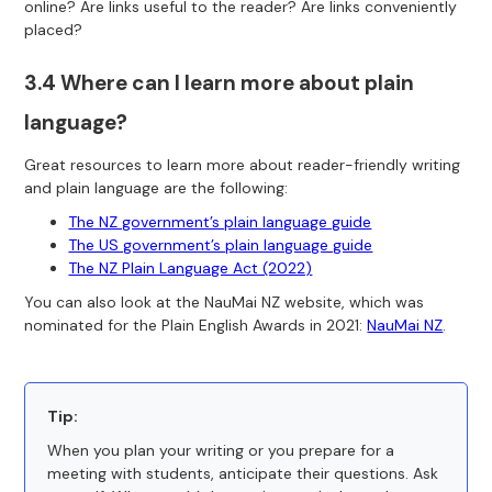
online? Are links useful to the reader? Are links conveniently
placed?
3.4 Where can I learn more about plain
language?
Great resources to learn more about reader-friendly writing
and plain language are the following:
The NZ government’s plain language guide
The US government’s plain language guide
The NZ Plain Language Act (2022)
You can also look at the NauMai NZ website, which was
nominated for the Plain English Awards in 2021:
NauMai NZ
.
Tip:
When you plan your writing or you prepare for a
meeting with students, anticipate their questions. Ask