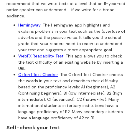
recommend that we write texts at a level that an 11-year-old
native speaker can understand – if we write for a broad
audience.
Hemingway
: The Hemingway app highlights and
explains problems in your text such as the (over)use of
adverbs and the passive voice. It tells you the school
grade that your readers need to reach to understand
your text and suggests a more appropriate goal.
WebFX Readability Test
: This app allows you to check
the text difficulty of an existing website by inserting a
URL.
Oxford Text Checker
: The Oxford Text Checker checks
the words in your text and describes their difficulty
based on the proficiency levels: A1 (beginners), A2
(continuing beginners), B1 (low intermediate), B2 (high
intermediate), C1 (advanced), C2 (native-like). Many
international students in tertiary institutions have a
language proficiency of B2. Many secondary students
have a language proficiency of A2 to B1.
Self-check your text