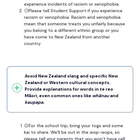
experience incidents of racism or xenophobia.
🙂Please tell Student Support if you experience
racism or xenophobia. Racism and xenophobia
mean that someone treats you unfairly because
you belong to a different ethnic group or you
have come to New Zealand from another
country.
Avoid New Zealand slang and specific New
Zealand or Western cultural concepts.
Provide explanations for words in te reo
Māori, even common ones like
whānau
and
kaupapa.
😕For the school trip, bring your togs and some
kai to share. We’ll be out in the wop-wops, so
please tell your parents that you won’t have cell