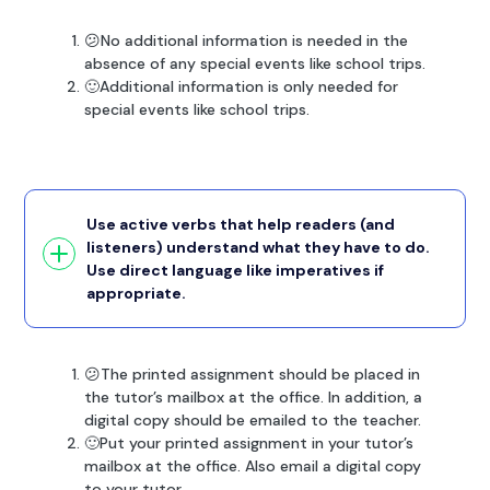
😕No additional information is needed in the
absence of any special events like school trips.
🙂Additional information is only needed for
special events like school trips.
Use active verbs that help readers (and
listeners) understand what they have to do.
Use direct language like imperatives if
appropriate.
😕The printed assignment should be placed in
the tutor’s mailbox at the office. In addition, a
digital copy should be emailed to the teacher.
🙂Put your printed assignment in your tutor’s
mailbox at the office. Also email a digital copy
to your tutor.