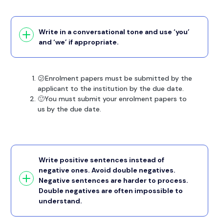
Write in a conversational tone and use ‘you’
and ‘we’ if appropriate.
😕Enrolment papers must be submitted by the
applicant to the institution by the due date.
🙂You must submit your enrolment papers to
us by the due date.
Write positive sentences instead of
negative ones. Avoid double negatives.
Negative sentences are harder to process.
Double negatives are often impossible to
understand.