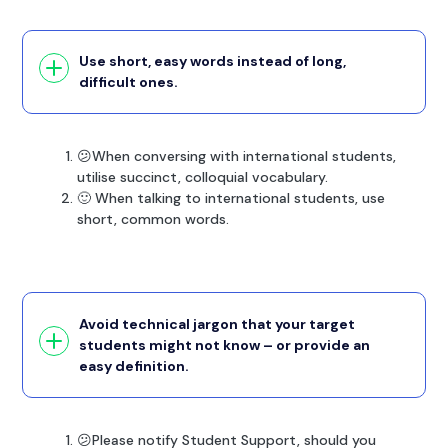
Use short, easy words instead of long,
difficult ones.
😕When conversing with international students,
utilise succinct, colloquial vocabulary.
🙂 When talking to international students, use
short, common words.
Avoid technical jargon that your target
students might not know – or provide an
easy definition.
😕Please notify Student Support, should you