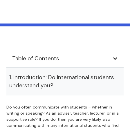
Table of Contents
1. Introduction: Do international students
understand you?
Do you often communicate with students – whether in
writing or speaking? As an adviser, teacher, lecturer, or in a
supportive role? If you do, then you are very likely also
communicating with many international students who find