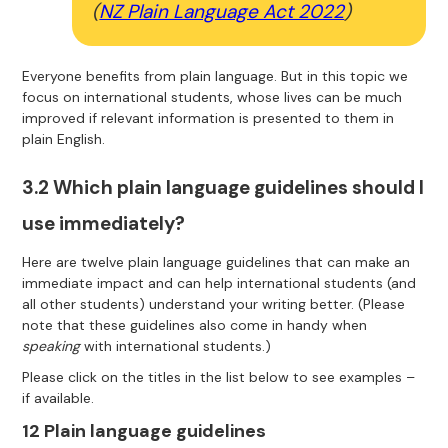
(
NZ Plain Language Act 2022
)
Everyone benefits from plain language. But in this topic we
focus on international students, whose lives can be much
improved if relevant information is presented to them in
plain English.
3.2 Which plain language guidelines should I
use immediately?
Here are twelve plain language guidelines that can make an
immediate impact and can help international students (and
all other students) understand your writing better. (Please
note that these guidelines also come in handy when
speaking
with international students.)
Please click on the titles in the list below to see examples –
if available.
12 Plain language guidelines