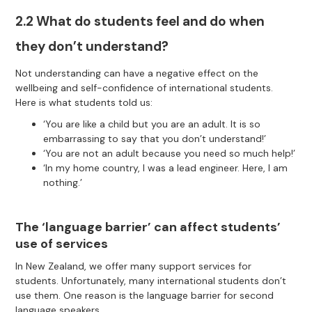
2.2 What do students feel and do when
they don’t understand?
Not understanding can have a negative effect on the
wellbeing and self-confidence of international students.
Here is what students told us:
‘You are like a child but you are an adult. It is so
embarrassing to say that you don’t understand!’
‘You are not an adult because you need so much help!’
‘In my home country, I was a lead engineer. Here, I am
nothing.’
The ‘language barrier’ can affect students’
use of services
In New Zealand, we offer many support services for
students. Unfortunately, many international students don’t
use them. One reason is the language barrier for second
language speakers.