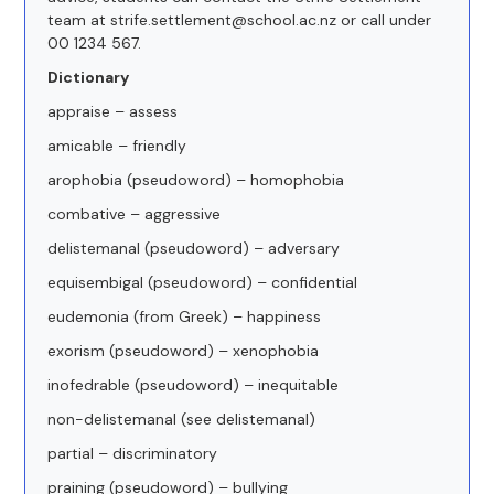
team at strife.settlement@school.ac.nz or call under
00 1234 567.
Dictionary
appraise – assess
amicable – friendly
arophobia (pseudoword) – homophobia
combative – aggressive
delistemanal (pseudoword) – adversary
equisembigal (pseudoword) – confidential
eudemonia (from Greek) – happiness
exorism (pseudoword) – xenophobia
inofedrable (pseudoword) – inequitable
non-delistemanal (see delistemanal)
partial – discriminatory
praining (pseudoword) – bullying