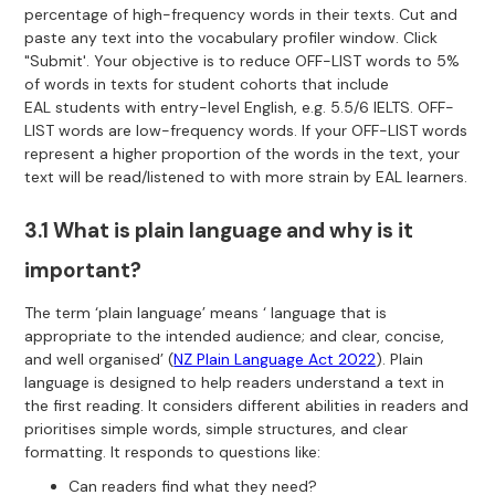
percentage of high-frequency words in their texts. Cut and
paste any text into the vocabulary profiler window. Click
"Submit'. Your objective is to reduce OFF-LIST words to 5%
of words in texts for student cohorts that include
EAL students with entry-level English, e.g. 5.5/6 IELTS. OFF-
LIST words are low-frequency words. If your OFF-LIST words
represent a higher proportion of the words in the text, your
text will be read/listened to with more strain by EAL learners.
3.1 What is plain language and why is it
important?
The term ‘plain language’ means ‘ language that is
appropriate to the intended audience; and clear, concise,
and well organised’ (
NZ Plain Language Act 2022
). Plain
language is designed to help readers understand a text in
the first reading. It considers different abilities in readers and
prioritises simple words, simple structures, and clear
formatting. It responds to questions like:
Can readers find what they need?