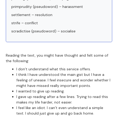
primprudity (pseudoword) – harassment
settlement – resolution
strife – conflict
scradictise (pseudoword) – socialise
Reading the text, you might have thought and felt some of
the following:
I don’t understand what this service offers.
I think I have understood the main gist but I have a
feeling of unease. I feel insecure and wonder whether I
might have missed really important points.
I wanted to give up reading.
I gave up reading after a few lines. Trying to read this
makes my life harder, not easier.
I feel like an idiot. I can’t even understand a simple
text. I should just give up and go back home.