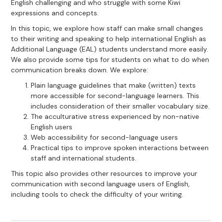
English challenging and who struggle with some Kiwi
expressions and concepts.
In this topic, we explore how staff can make small changes
to their writing and speaking to help international English as
Additional Language (EAL) students understand more easily.
We also provide some tips for students on what to do when
communication breaks down. We explore:
Plain language guidelines that make (written) texts
more accessible for second-language learners. This
includes consideration of their smaller vocabulary size.
The acculturative stress experienced by non-native
English users
Web accessibility for second-language users
Practical tips to improve spoken interactions between
staff and international students.
This topic also provides other resources to improve your
communication with second language users of English,
including tools to check the difficulty of your writing.