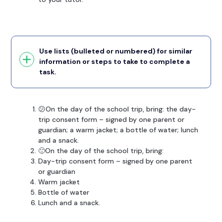
Use lists (bulleted or numbered) for similar
information or steps to take to complete a
task.
😕On the day of the school trip, bring: the day-
trip consent form – signed by one parent or
guardian; a warm jacket; a bottle of water; lunch
and a snack.
🙂On the day of the school trip, bring:
Day-trip consent form – signed by one parent
or guardian
Warm jacket
Bottle of water
Lunch and a snack.