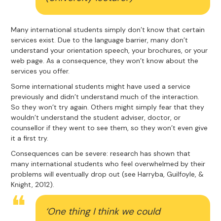
Many international students simply don’t know that certain
services exist. Due to the language barrier, many don’t
understand your orientation speech, your brochures, or your
web page. As a consequence, they won’t know about the
services you offer.
Some international students might have used a service
previously and didn’t understand much of the interaction.
So they won’t try again. Others might simply fear that they
wouldn’t understand the student adviser, doctor, or
counsellor if they went to see them, so they won’t even give
it a first try.
Consequences can be severe: research has shown that
many international students who feel overwhelmed by their
problems will eventually drop out (see Harryba, Guilfoyle, &
Knight, 2012).
‘One thing I think we could