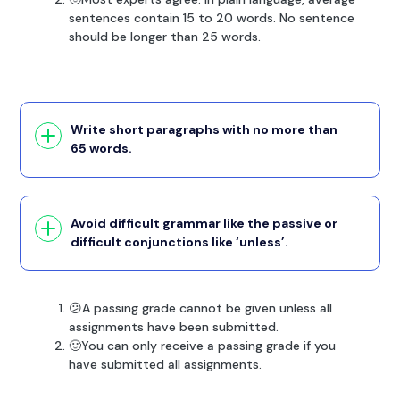
sentences contain 15 to 20 words. No sentence
should be longer than 25 words.
Write short paragraphs with no more than
65 words.
Avoid difficult grammar like the passive or
difficult conjunctions like ‘unless’.
😕A passing grade cannot be given unless all
assignments have been submitted.
🙂You can only receive a passing grade if you
have submitted all assignments.