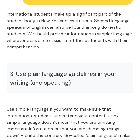
International students make up a significant part of the
student body in New Zealand institutions. Second language
speakers of English can also be found among domestic
students. We should provide information in simpler language
wherever possible to assist all of these students with their
comprehension.
3. Use plain language guidelines in your
writing (and speaking)
Use simple language if you want to make sure that
international students understand your content. Using
simple language doesn’t mean that you are omitting
important information or that you are ‘dumbing things
down’ – quite the contrary. So-called ‘plain language’ makes