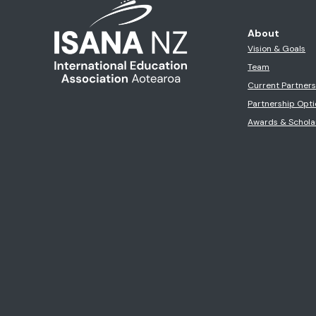
About
Vision & Goals
Team
Current Partner
Partnership Opti
Awards & Schola