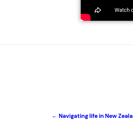
←
Navigating life in New Zeal