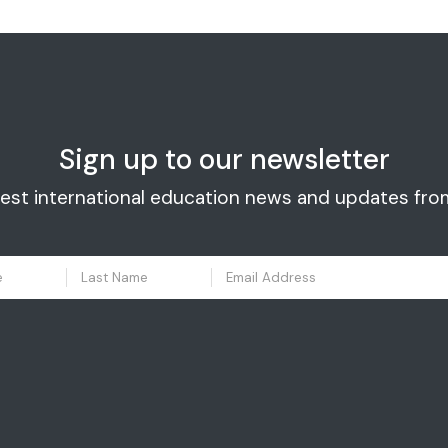
Sign up to our newsletter
test international education news and updates fro