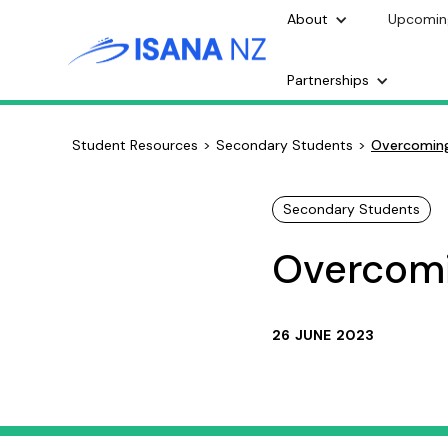
About
Upcomin
Partnerships
Student Resources
>
Secondary Students
>
Overcoming
Secondary Students
Overcomi
26
JUNE
2023