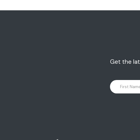
Get the la