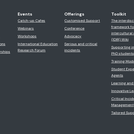
Events
Offerings
Toolkit
Catch-up Cafes
Customised Support
The interdisc
framework fo
Webinars
Conference
intercultural 
s
Workshops
Advocacy
(IDIR) Wiki
ons
International Education
Serious and critical
Supporting in
Research Forum
incidents
rships
PhD students
Training Mod
Student Expe
Agents
Learning and
Innovative L
Critical Incid
Management
Tailored Sup