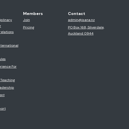
Members
Contact
iplinary
Join
admin@isana.nz
r
Pricing
PO Box 168, Silverdale,
relations
Auckland 0944
ternational
ules
rience For
 Teaching
eadership
ent
port