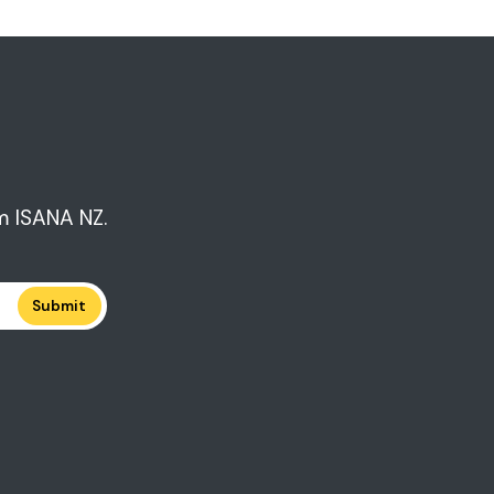
m ISANA NZ.