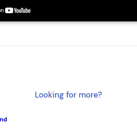
Looking for more?
and