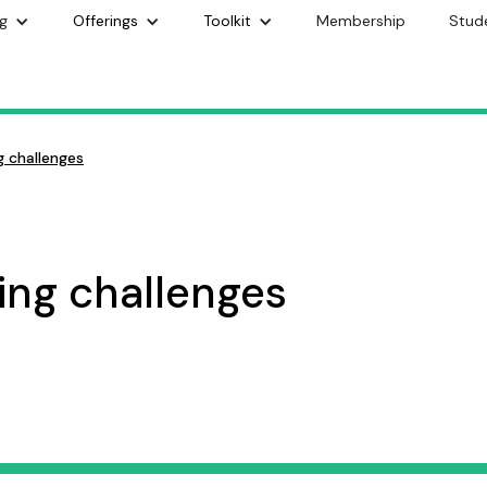
g
Offerings
Toolkit
Membership
Stud
 challenges
ng challenges