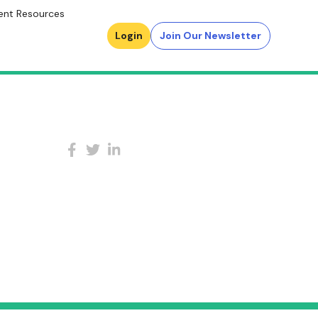
ent Resources
Login
Join Our Newsletter