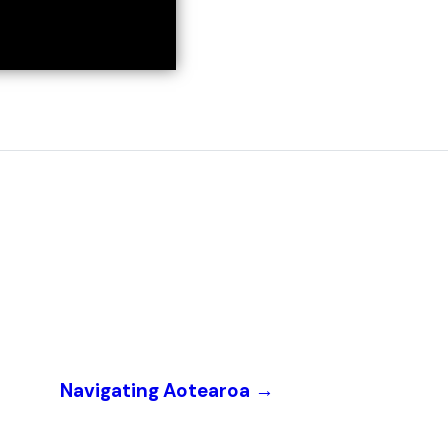
Navigating Aotearoa
→