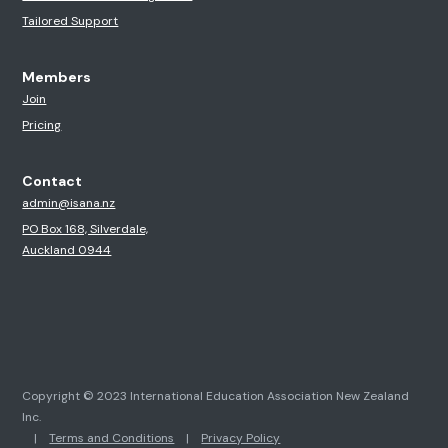
Tailored Support
Members
Join
Pricing
Contact
admin@isana.nz
PO Box 168, Silverdale,
Auckland 0944
Copyright © 2023 International Education Association New Zealand
Inc.
|
Terms and Conditions
|
Privacy Policy