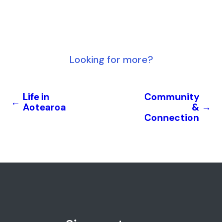
Looking for more?
Life in
Community
←
Aotearoa
&
→
Connection