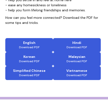
- help you settle in and feel at home here
- ease any homesickness or loneliness
- help you form lifelong friendships and memories.
How can you feel more connected? Download the PDF for
some tips and tricks.
English
Hindi
Download PDF
Download PDF
Korean
Malaysian
Download PDF
Download PDF
Simplified Chinese
Vietnamese
Download PDF
Download PDF