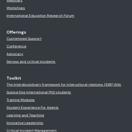
Webinars
Workshops
International Education Research Forum
Offerings
Customised Support
Conference
Advocacy
Serious and critical incidents
Toolkit
The interdisciplinary framework for intercultural relations (IDIR) Wiki
Supporting international PhD students
Training Modules
Student Experience For Agents
Learning and Teaching
Innovative Leadership
Critical Incident Management