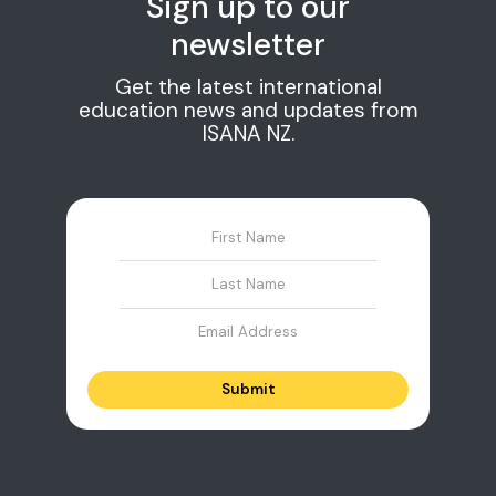
Sign up to our
newsletter
Get the latest international
education news and updates from
ISANA NZ.