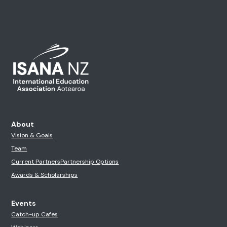
About
Vision & Goals
Team
Current Partners
Partnership Options
Awards & Scholarships
Events
Catch-up Cafes