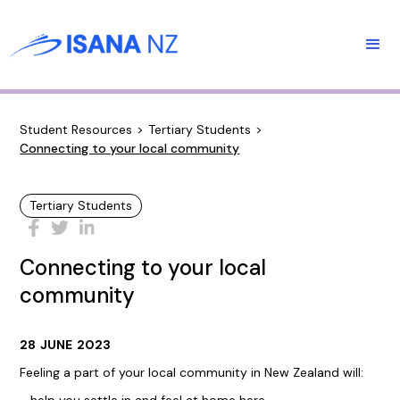
Student Resources
>
Tertiary Students
>
Connecting to your local community
Tertiary Students
Connecting to your local
community
28
JUNE
2023
Feeling a part of your local community in New Zealand will: