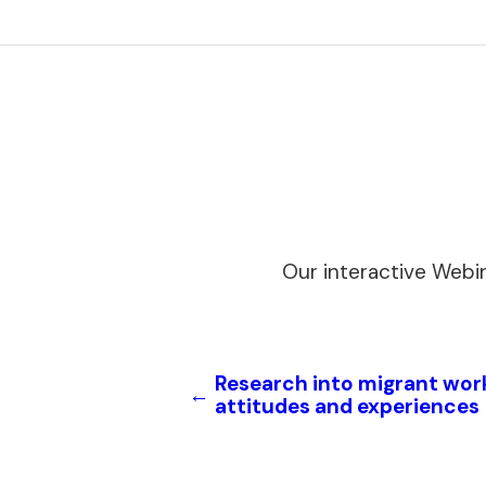
Our interactive Webi
Research into migrant wor
←
attitudes and experiences