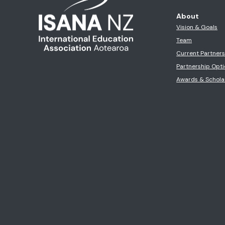
About
Vision & Goals
Team
Current Partner
Partnership Opti
Awards & Schola