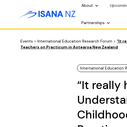
About
Upcomin
Partnerships
Events
>
International Education Research Forum
>
“It r
Teachers on Practicum in Aotearoa New Zealand
International Education
“It reall
Understan
Childhoo