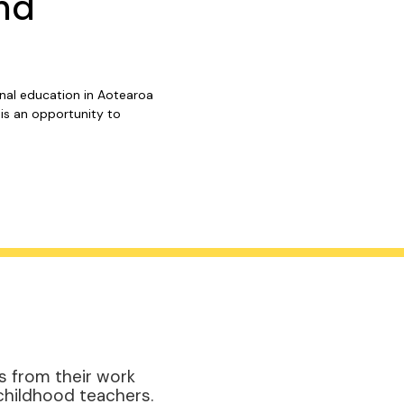
nd
onal education in Aotearoa
is an opportunity to
s from their work
childhood teachers.