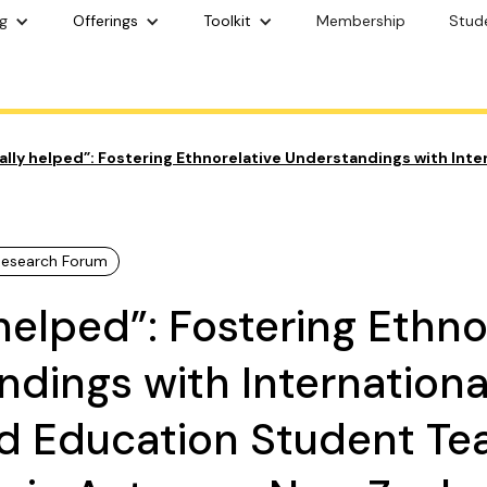
g
Offerings
Toolkit
Membership
Stud
eally helped”: Fostering Ethnorelative Understandings with Int
 Research Forum
y helped”: Fostering Ethno
dings with Internationa
d Education Student Te