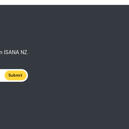
m ISANA NZ.