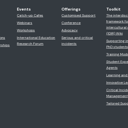
Events
Offerings
Toolkit
Catch-up Cafes
Customised Support
The interdisc
framework fo
Webinars
Conference
intercultural 
s
Workshops
Advocacy
(IDIR) Wiki
ons
International Education
Serious and critical
Supporting in
Research Forum
incidents
rships
PhD students
Training Mod
Student Expe
Agents
Learning and
Innovative L
Critical Incid
Management
Tailored Sup