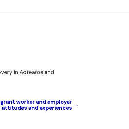
overy in Aotearoa and
igrant worker and employer
→
attitudes and experiences