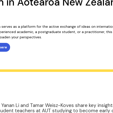
m in Aotearoa New Zeala
um serves as a platform for the active exchange of ideas on internati
erienced academic, a postgraduate student, or a practitioner, this 
oaden your perspectives.
here
n, Yanan Li and Tamar Weisz-Koves share key insight
student teachers at AUT studying to become early 