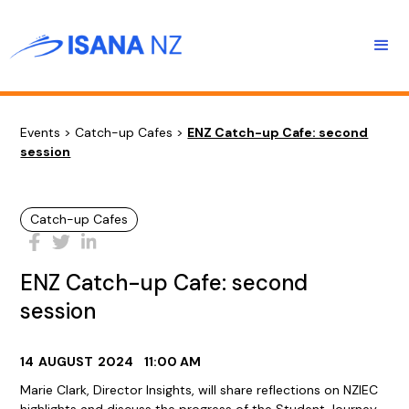
Events
>
Catch-up Cafes
>
ENZ Catch-up Cafe: second
session
Catch-up Cafes
ENZ Catch-up Cafe: second
session
14
AUGUST
2024
11:00 AM
Marie Clark, Director Insights, will share reflections on NZIEC