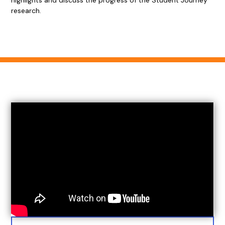
highlights and discuss the progress of the Student Journey
research.