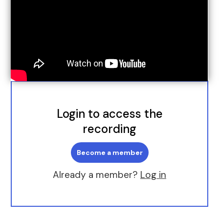
Login to access the
recording
Become a member
Already a member?
Log in