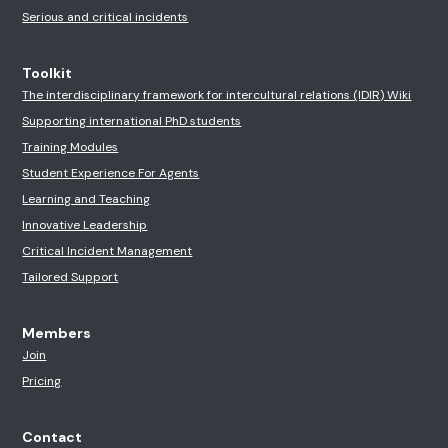
Serious and critical incidents
Toolkit
The interdisciplinary framework for intercultural relations (IDIR) Wiki
Supporting international PhD students
Training Modules
Student Experience For Agents
Learning and Teaching
Innovative Leadership
Critical Incident Management
Tailored Support
Members
Join
Pricing
Contact