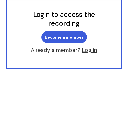
Login to access the
recording
Become a member
Already a member?
Log in