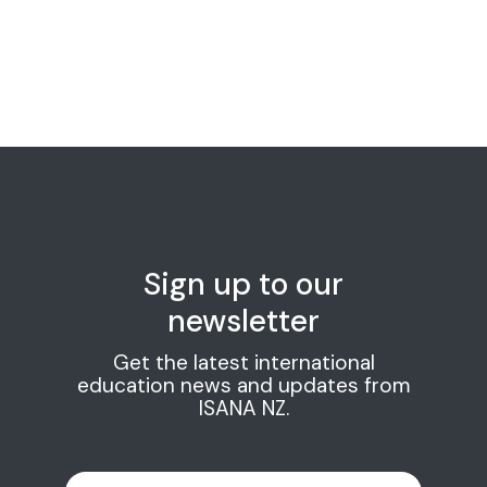
Sign up to our
newsletter
Get the latest international
education news and updates from
ISANA NZ.