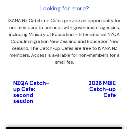
Looking for more?
ISANA NZ Catch-up Cafes provide an opportunity for
our members to connect with government agencies,
including Ministry of Education – International, NZQA
Code, Immigration New Zealand and Education New
Zealand. The Catch-up Cafes are free to ISANA NZ
members. Access is available for non-members for a
small fee.
NZQA Catch-
2026 MBIE
up Cafe:
Catch-up
→
←
second
Cafe
session