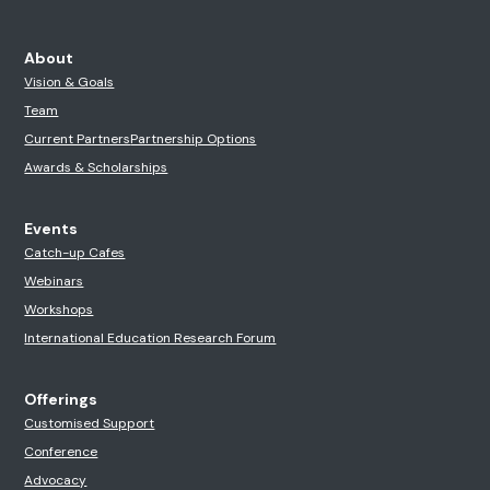
About
Vision & Goals
Team
Current Partners
Partnership Options
Awards & Scholarships
Events
Catch-up Cafes
Webinars
Workshops
International Education Research Forum
Offerings
Customised Support
Conference
Advocacy