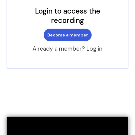
Login to access the
recording
Become a member
Already a member?
Log in