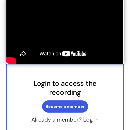
Login to access the
recording
Become a member
Already a member?
Log in