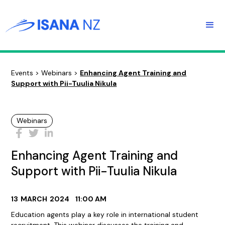
Events
>
Webinars
>
Enhancing Agent Training and
Support with Pii-Tuulia Nikula
Webinars
Enhancing Agent Training and
Support with Pii-Tuulia Nikula
13
MARCH
2024
11:00 AM
Education agents play a key role in international student