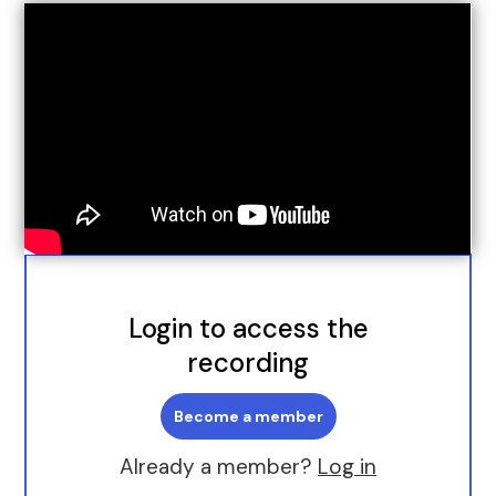
Login to access the
recording
Become a member
Already a member?
Log in