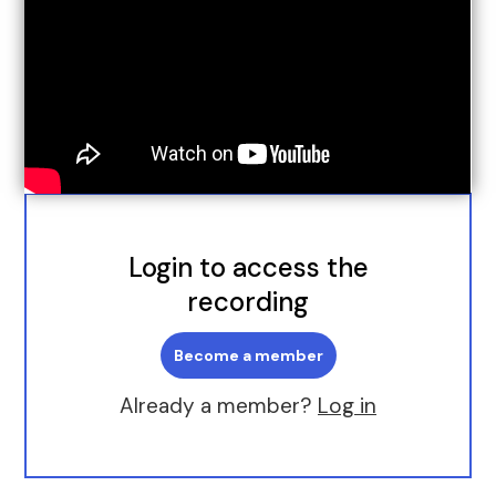
Login to access the
recording
Become a member
Already a member?
Log in