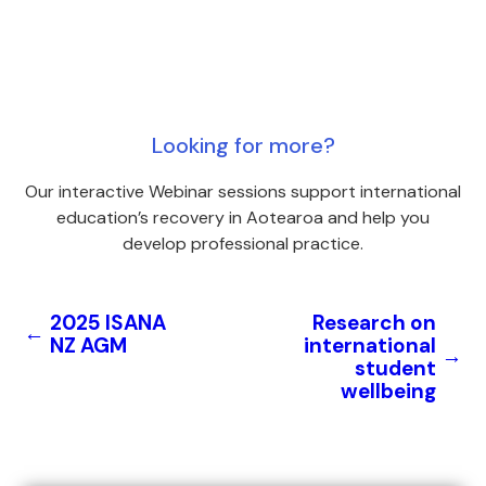
Looking for more?
Our interactive Webinar sessions support international
education’s recovery in Aotearoa and help you
develop professional practice.
2025 ISANA
Research on
←
NZ AGM
international
→
student
wellbeing