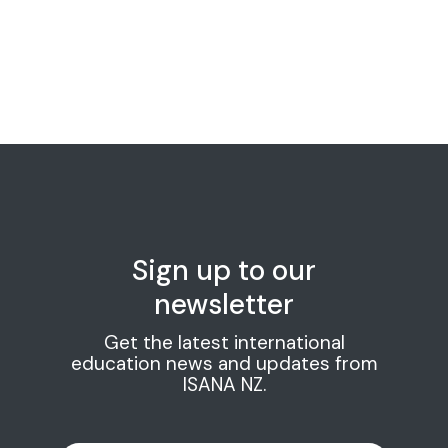
Sign up to our
newsletter
Get the latest international
education news and updates from
ISANA NZ.