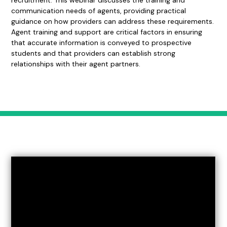
recruitment. This webinar discusses the training and
communication needs of agents, providing practical
guidance on how providers can address these requirements.
Agent training and support are critical factors in ensuring
that accurate information is conveyed to prospective
students and that providers can establish strong
relationships with their agent partners.