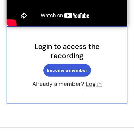
Login to access the
recording
Become a member
Already a member?
Log in