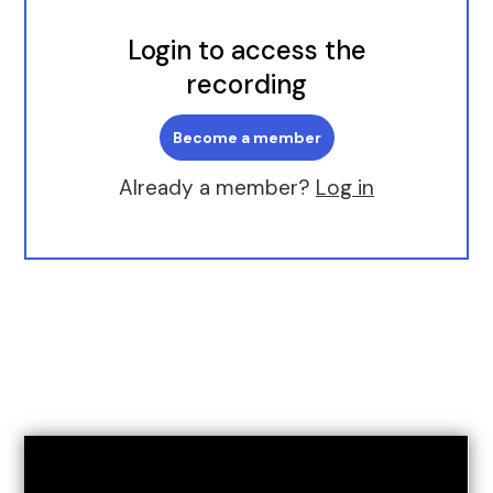
Login to access the
recording
Become a member
Already a member?
Log in