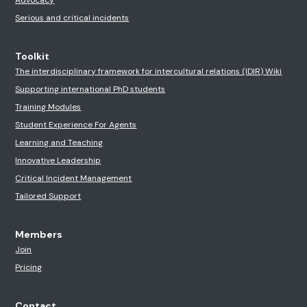
Serious and critical incidents
Toolkit
The interdisciplinary framework for intercultural relations (IDIR) Wiki
Supporting international PhD students
Training Modules
Student Experience For Agents
Learning and Teaching
Innovative Leadership
Critical Incident Management
Tailored Support
Members
Join
Pricing
Contact