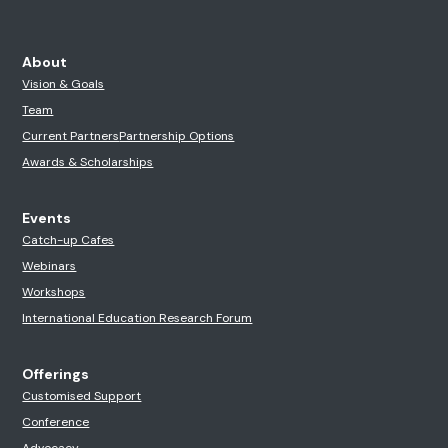
About
Vision & Goals
Team
Current Partners
Partnership Options
Awards & Scholarships
Events
Catch-up Cafes
Webinars
Workshops
International Education Research Forum
Offerings
Customised Support
Conference
Advocacy